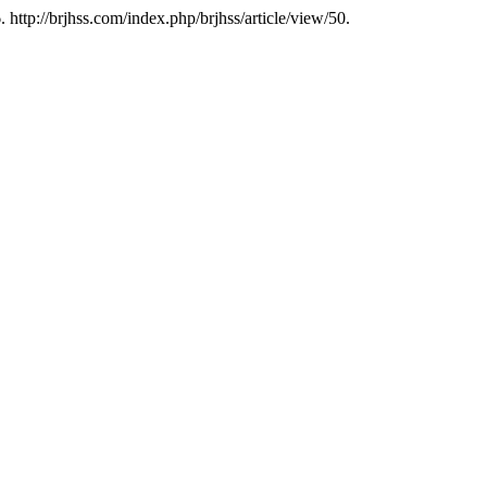
http://brjhss.com/index.php/brjhss/article/view/50.