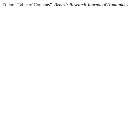
Editor. “Table of Contents”.
Benazir Research Journal of Humanities 