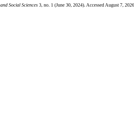
and Social Sciences
3, no. 1 (June 30, 2024). Accessed August 7, 2026. 