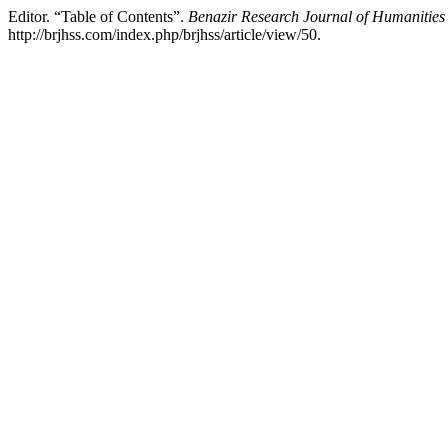
Editor. “Table of Contents”.
Benazir Research Journal of Humanities 
http://brjhss.com/index.php/brjhss/article/view/50.