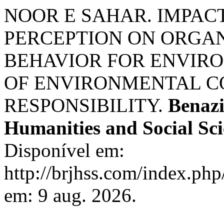
NOOR E SAHAR. IMPAC
PERCEPTION ON ORGAN
BEHAVIOR FOR ENVIRO
OF ENVIRONMENTAL C
RESPONSIBILITY.
Benazi
Humanities and Social Sci
Disponível em:
http://brjhss.com/index.php
em: 9 aug. 2026.