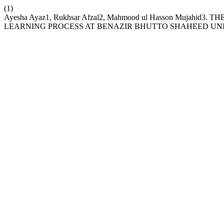
(1)
Ayesha Ayaz1, Rukhsar Afzal2, Mahmood ul Hasson Muja
LEARNING PROCESS AT BENAZIR BHUTTO SHAHEED UNI